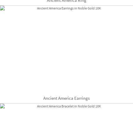
Ancient America Ring
Ancient America Earrings