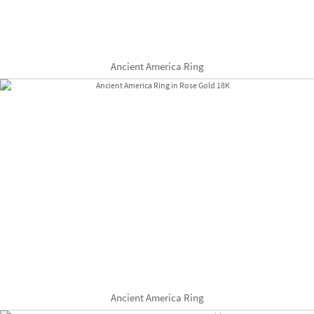
Ancient America Ring
Ancient America Ring