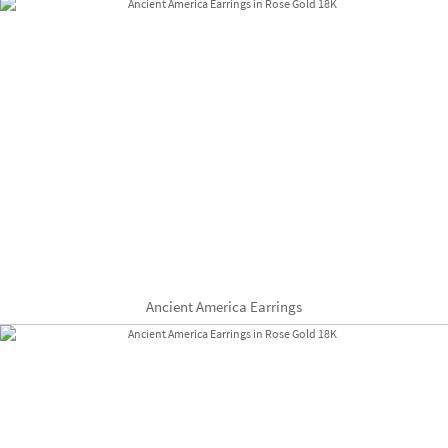
Ancient America Earrings