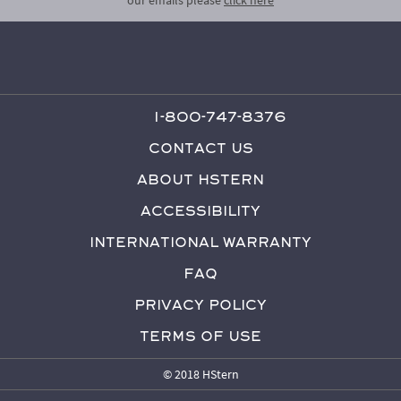
1-800-747-8376
Contact Us
About HStern
Accessibility
International Warranty
FAQ
Privacy Policy
Terms of Use
© 2018 HStern