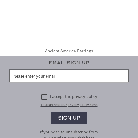
Ancient America Earrings
Email Sign Up
I accept the privacy policy
You can read our privacy policy here.
If you wish to unsubscribe from
our emails please
click here