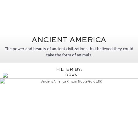
Ancient America
The power and beauty of ancient civilizations that believed they could
take the form of animals.
Filter By: