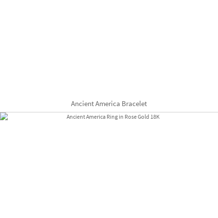
Ancient America Bracelet