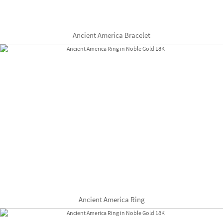
Ancient America Bracelet
Ancient America Ring