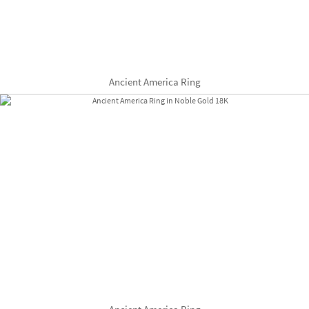
Ancient America Ring