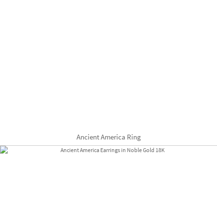
Ancient America Ring