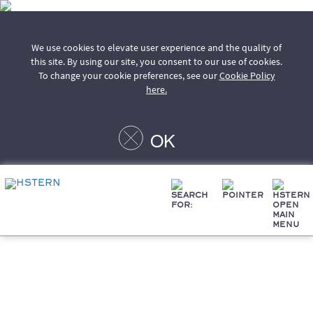
We use cookies to elevate user experience and the quality of
this site. By using our site, you consent to our use of cookies.
To change your cookie preferences, see our
Cookie Policy
here.
OK