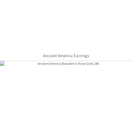
Ancient America Earrings