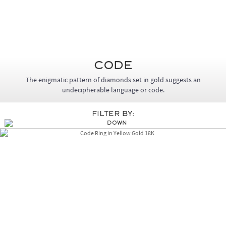
Code
The enigmatic pattern of diamonds set in gold suggests an
undecipherable language or code.
Filter By: