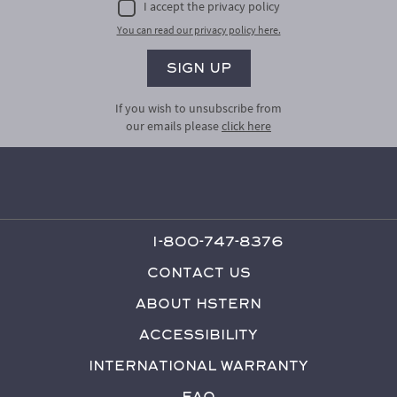
I accept the privacy policy
You can read our privacy policy here.
If you wish to unsubscribe from
our emails please
click here
1-800-747-8376
Contact Us
About HStern
Accessibility
International Warranty
FAQ