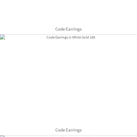
Code Earrings
Code Earrings