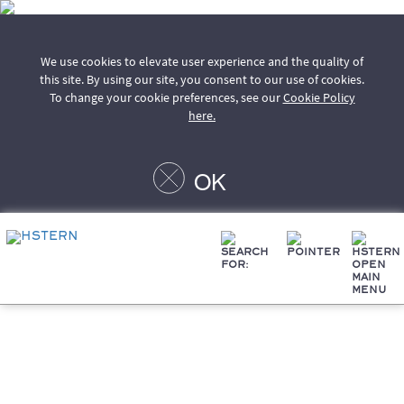
We use cookies to elevate user experience and the quality of
this site. By using our site, you consent to our use of cookies.
To change your cookie preferences, see our
Cookie Policy
here.
OK