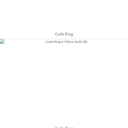
Code Ring