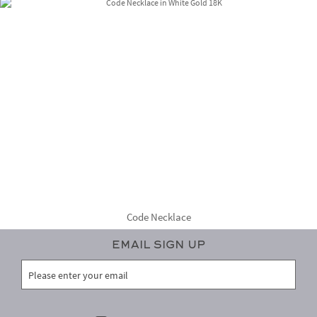
Code Necklace
Email Sign Up