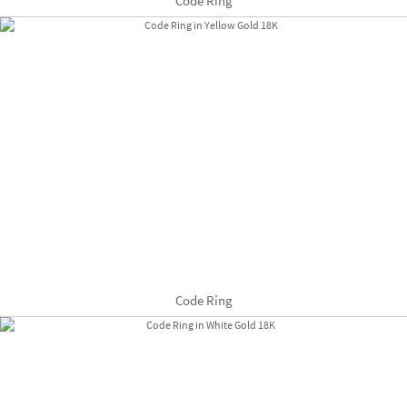
Code Ring
Code Ring