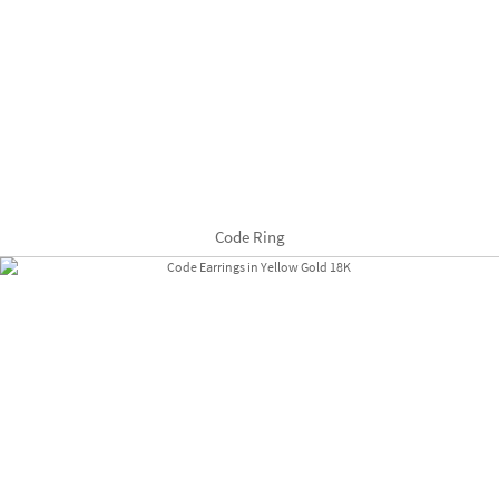
Code Ring