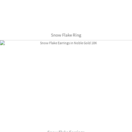
Snow Flake Ring