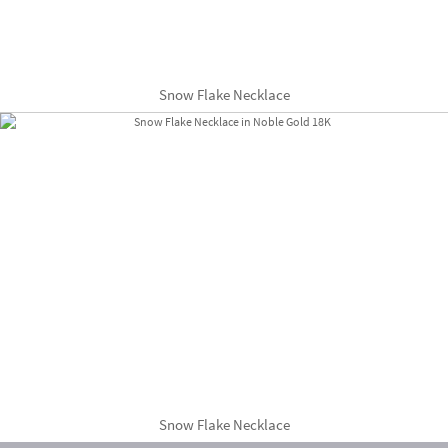
Snow Flake Necklace
Snow Flake Necklace