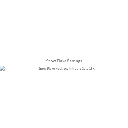
Snow Flake Earrings