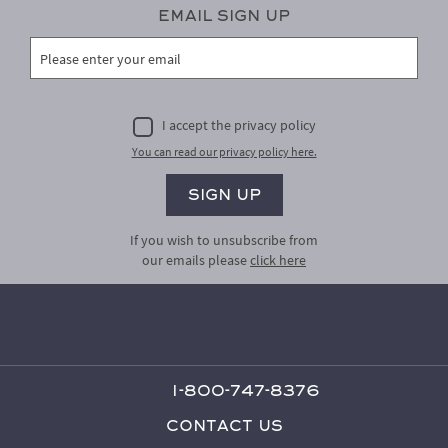
Email Sign Up
I accept the privacy policy
You can read our privacy policy here.
If you wish to unsubscribe from
our emails please
click here
1-800-747-8376
Contact Us