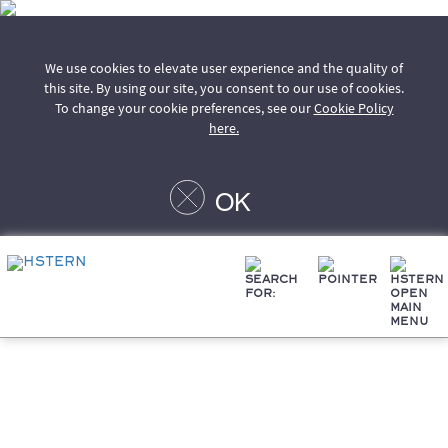
We use cookies to elevate user experience and the quality of
this site. By using our site, you consent to our use of cookies.
To change your cookie preferences, see our
Cookie Policy
here.
OK