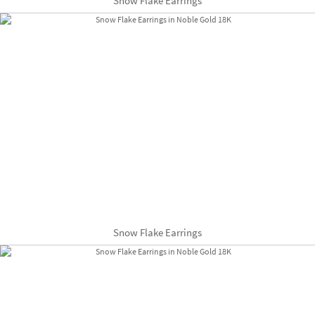
Snow Flake Earrings
Snow Flake Earrings