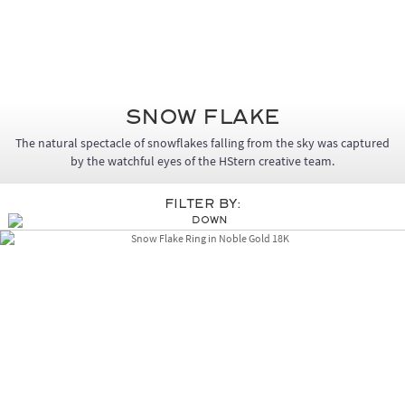
Snow Flake
The natural spectacle of snowflakes falling from the sky was captured
by the watchful eyes of the HStern creative team.
Filter By: