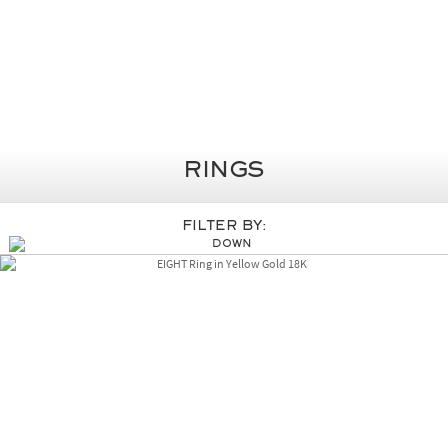
Rings
Filter By: