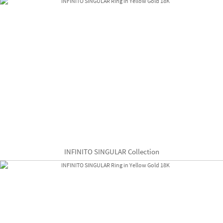
INFINITO SINGULAR Collection