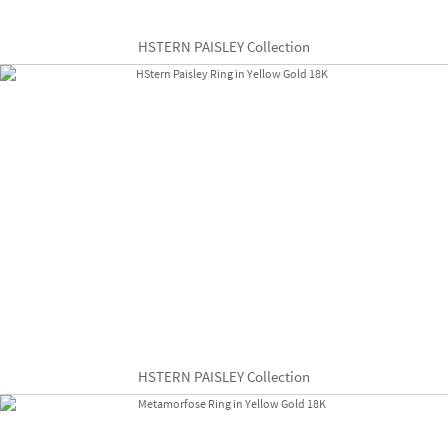
HSTERN PAISLEY Collection
HSTERN PAISLEY Collection