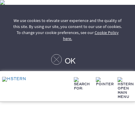
We use cookies to elevate user experience and the quality of
this site. By using our site, you consent to our use of cookies.
To change your cookie preferences, see our
Cookie Policy
here.
OK