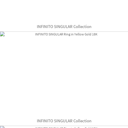
INFINITO SINGULAR Collection
INFINITO SINGULAR Collection