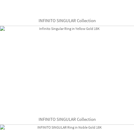
INFINITO SINGULAR Collection
INFINITO SINGULAR Collection