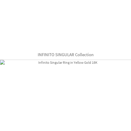
INFINITO SINGULAR Collection