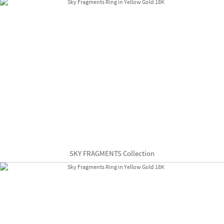
SKY FRAGMENTS Collection