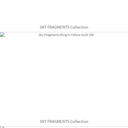
SKY FRAGMENTS Collection
SKY FRAGMENTS Collection