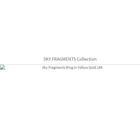
SKY FRAGMENTS Collection