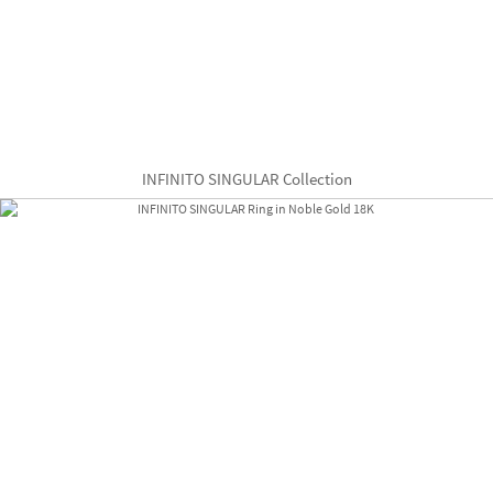
INFINITO SINGULAR Collection