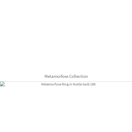
Metamorfose Collection