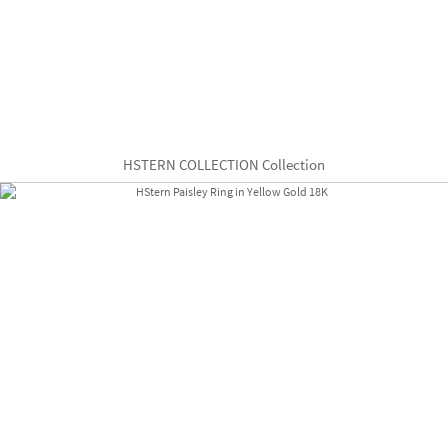
HSTERN COLLECTION Collection