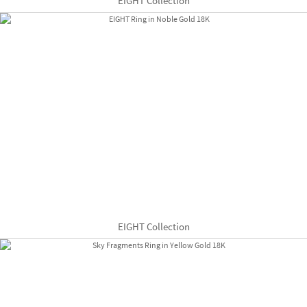
EIGHT Collection
EIGHT Collection