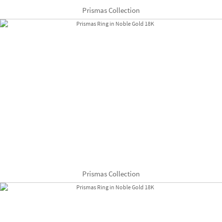
Prismas Collection
Prismas Collection