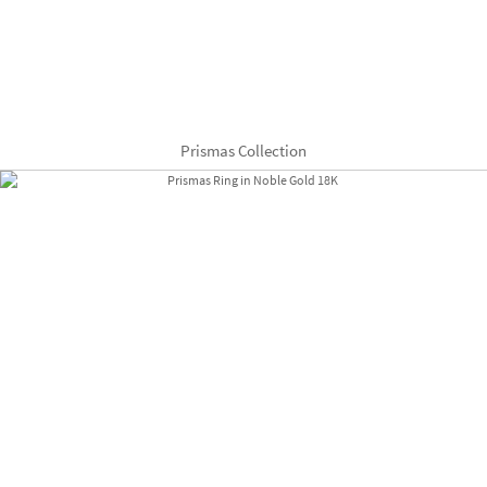
Prismas Collection