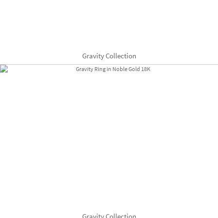
Gravity Collection
Gravity Collection