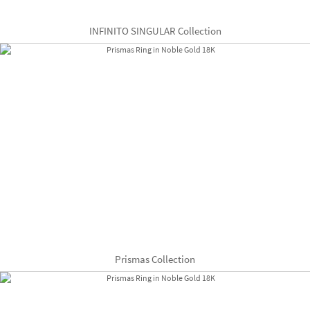
INFINITO SINGULAR Collection
Prismas Collection