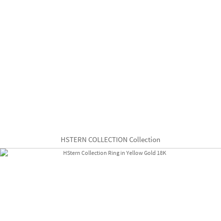
HSTERN COLLECTION Collection