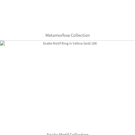
Metamorfose Collection
Snake Motif Collection