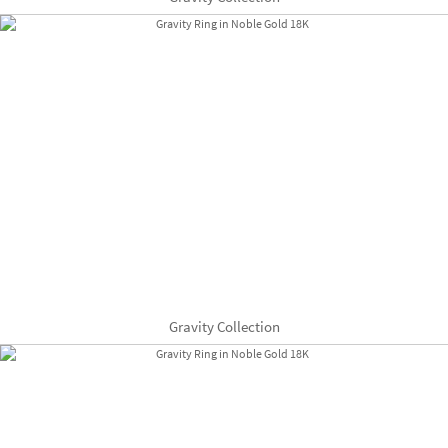
Gravity Collection