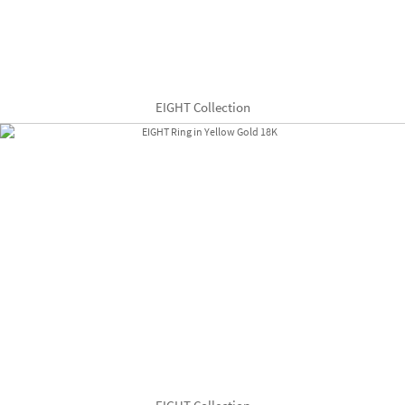
EIGHT Collection