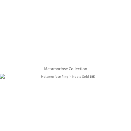
Metamorfose Collection