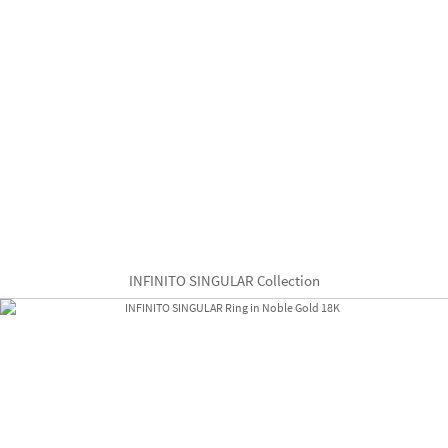
INFINITO SINGULAR Collection