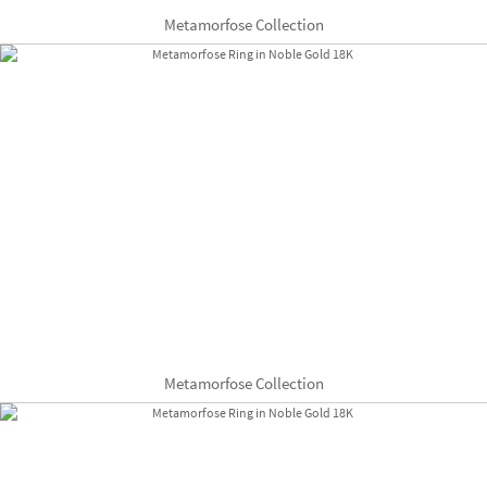
Metamorfose Collection
Metamorfose Collection