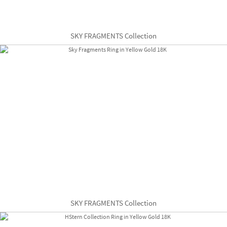
SKY FRAGMENTS Collection
SKY FRAGMENTS Collection