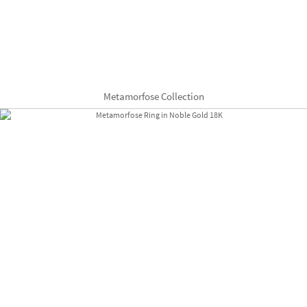
Metamorfose Collection