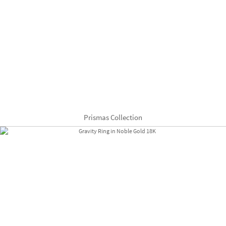
Prismas Collection