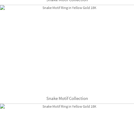
Snake Motif Collection