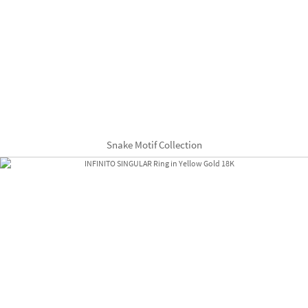
Snake Motif Collection