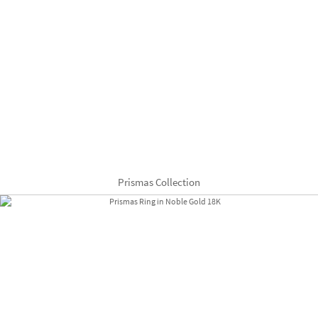
Prismas Collection