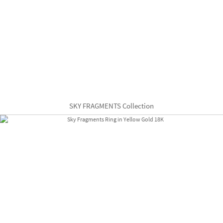
SKY FRAGMENTS Collection