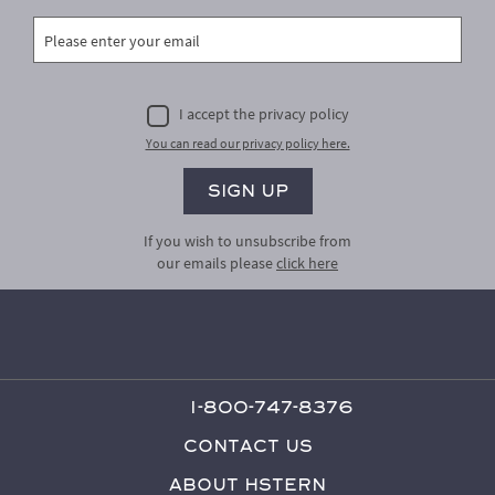
I accept the privacy policy
You can read our privacy policy here.
If you wish to unsubscribe from
our emails please
click here
1-800-747-8376
Contact Us
About HStern