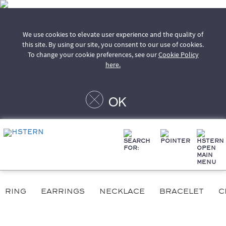
We use cookies to elevate user experience and the quality of
this site. By using our site, you consent to our use of cookies.
To change your cookie preferences, see our
Cookie Policy
here.
OK
ring
earrings
necklace
bracelet
c