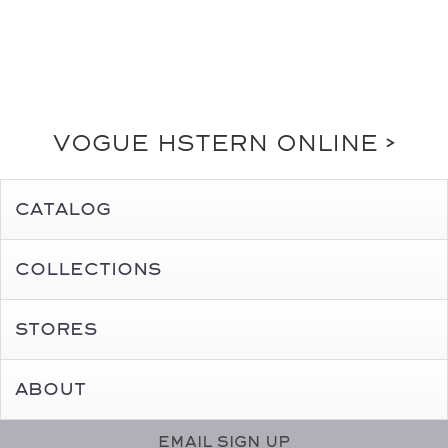
Vogue HStern online >
Catalog
Collections
Stores
About
Email Sign Up