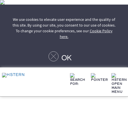
We use cookies to elevate user experience and the quality of
this site. By using our site, you consent to our use of cookies.
To change your cookie preferences, see our
Cookie Policy
here.
OK