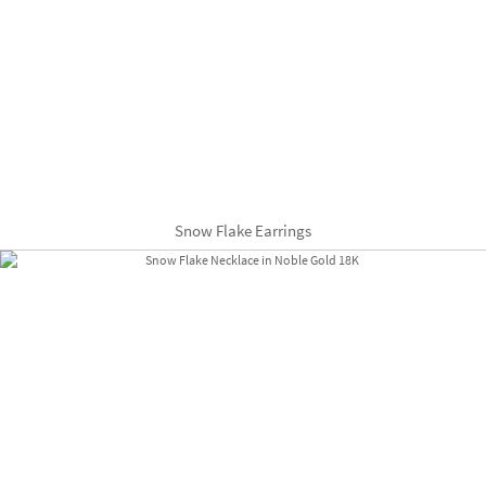
Snow Flake Earrings