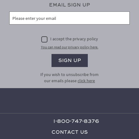
Email Sign Up
I accept the privacy policy
You can read our privacy policy here.
If you wish to unsubscribe from
our emails please
click here
1-800-747-8376
Contact Us