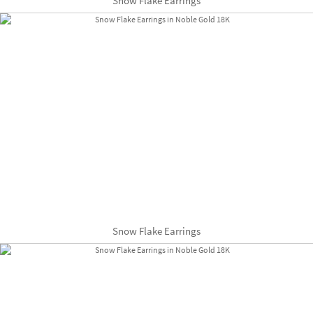
Snow Flake Earrings
Snow Flake Earrings