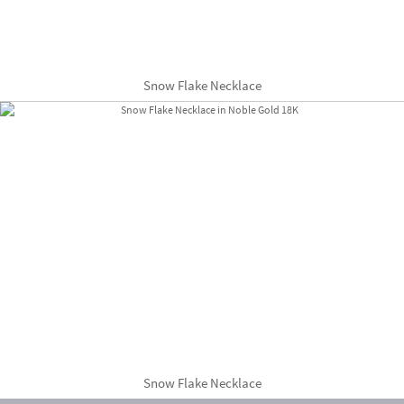
Snow Flake Necklace
Snow Flake Necklace