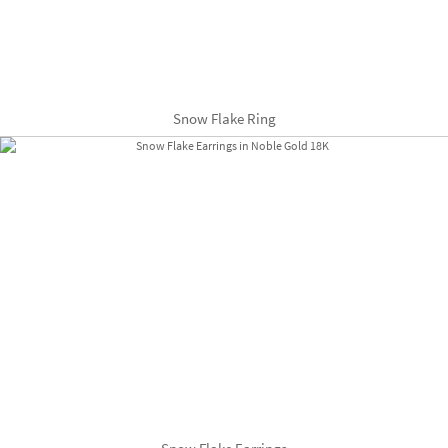
Snow Flake Ring