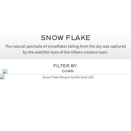
Snow Flake
The natural spectacle of snowflakes falling from the sky was captured
by the watchful eyes of the HStern creative team.
Filter By: