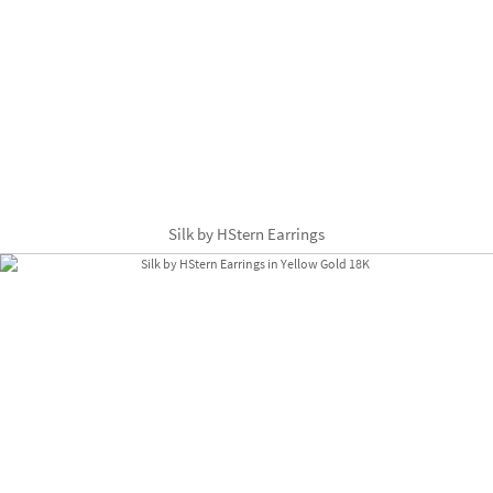
Silk by HStern Earrings