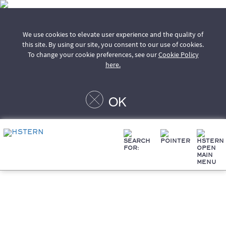
We use cookies to elevate user experience and the quality of
this site. By using our site, you consent to our use of cookies.
To change your cookie preferences, see our
Cookie Policy
here.
OK