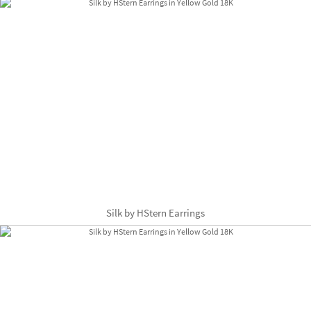
Silk by HStern Earrings