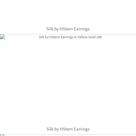
Silk by HStern Earrings
Silk by HStern Earrings