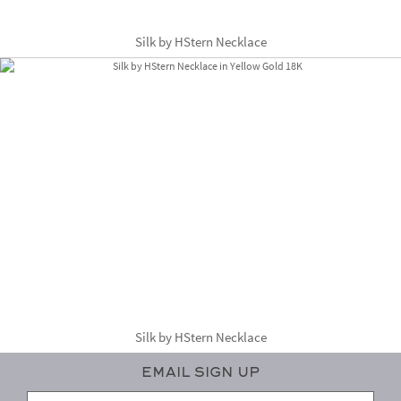
Silk by HStern Necklace
Silk by HStern Necklace
Email Sign Up