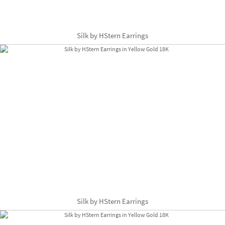
Silk by HStern Earrings
Silk by HStern Earrings