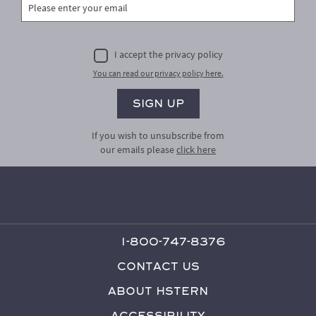
I accept the privacy policy
You can read our privacy policy here.
If you wish to unsubscribe from
our emails please
click here
1-800-747-8376
Contact Us
About HStern
Accessibility