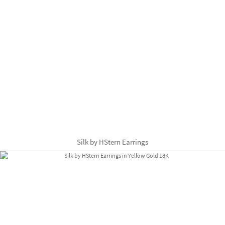
Silk by HStern Earrings