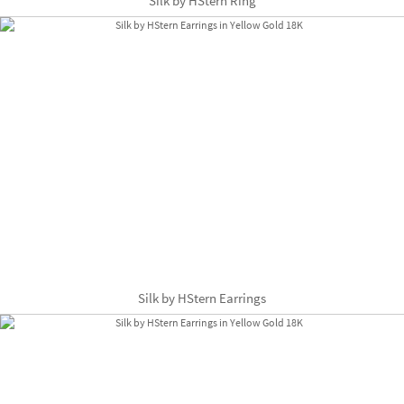
Silk by HStern Ring
Silk by HStern Earrings