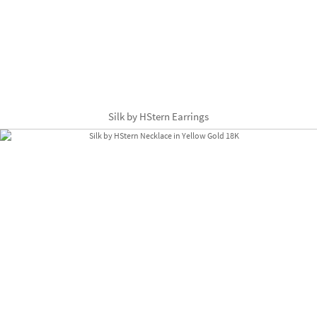
Silk by HStern Earrings