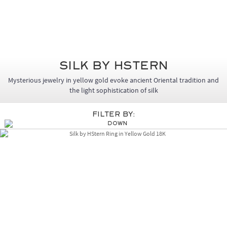
Silk by HStern
Mysterious jewelry in yellow gold evoke ancient Oriental tradition and
the light sophistication of silk
Filter By: