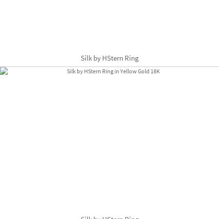
Silk by HStern Ring