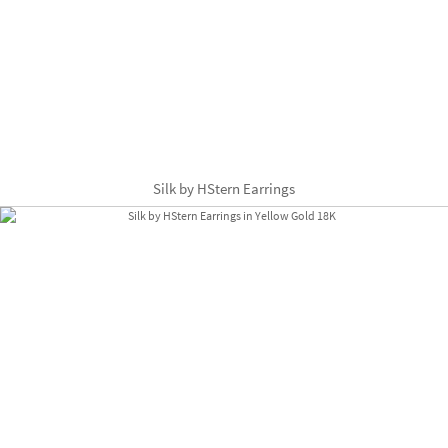
Silk by HStern Earrings