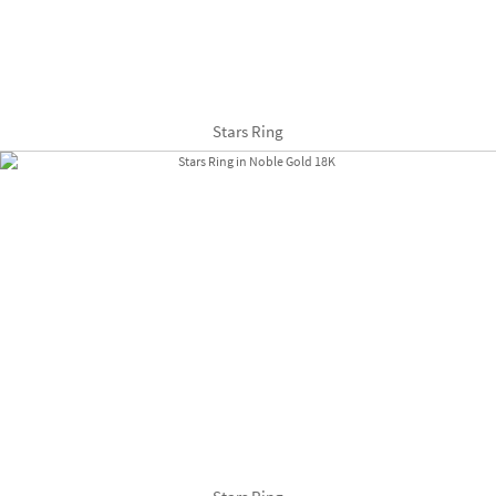
Stars Ring