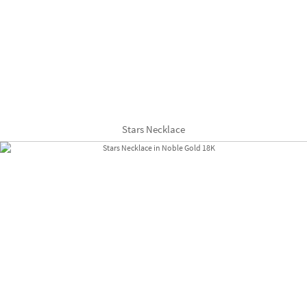
Stars Necklace