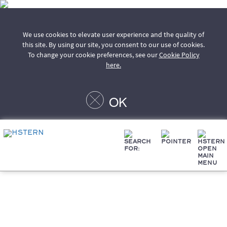
We use cookies to elevate user experience and the quality of
this site. By using our site, you consent to our use of cookies.
To change your cookie preferences, see our
Cookie Policy
here.
OK