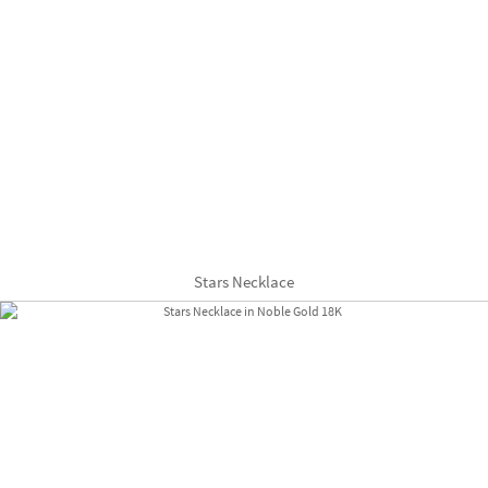
Stars Necklace