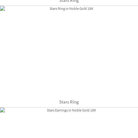
Stars Ring
Stars Ring