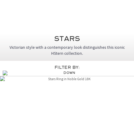
Stars
Victorian style with a contemporary look distinguishes this iconic
HStern collection.
Filter By: