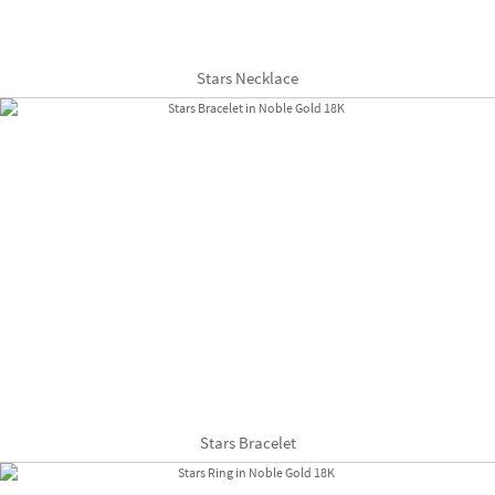
Stars Necklace
Stars Bracelet