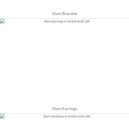
Stars Bracelet
Stars Earrings