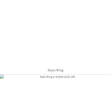
Stars Ring