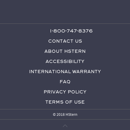
1-800-747-8376
Contact Us
About HStern
Accessibility
International Warranty
FAQ
Privacy Policy
Terms of Use
© 2018 HStern