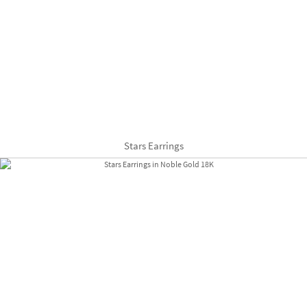
Stars Earrings