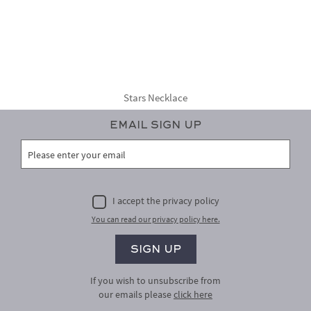
Stars Necklace
Email Sign Up
I accept the privacy policy
You can read our privacy policy here.
If you wish to unsubscribe from
our emails please
click here