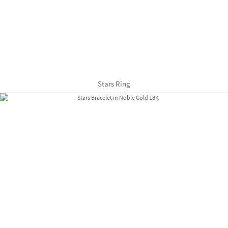
Stars Ring