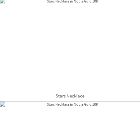
Stars Necklace