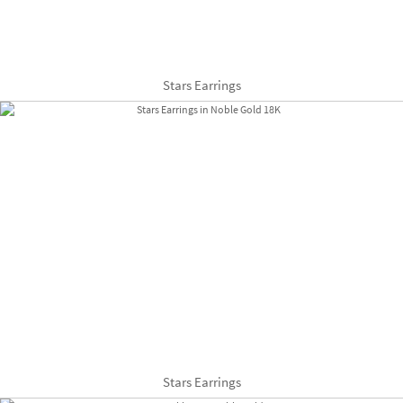
Stars Earrings
Stars Earrings