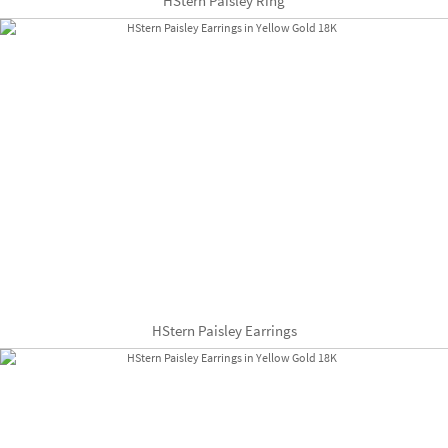
HStern Paisley Ring
HStern Paisley Earrings