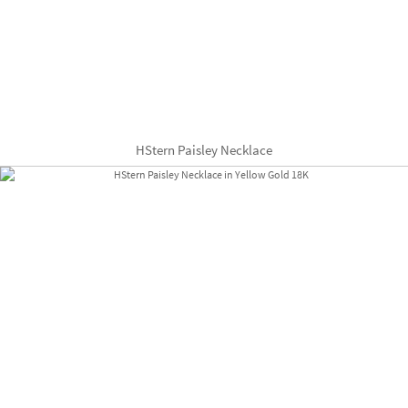
HStern Paisley Necklace