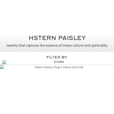
HSTERN PAISLEY
Jewelry that captures the essence of Indian culture and spirituality.
Filter By: