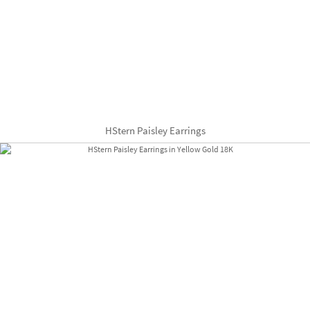
HStern Paisley Earrings