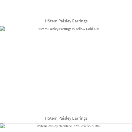
HStern Paisley Earrings
HStern Paisley Earrings