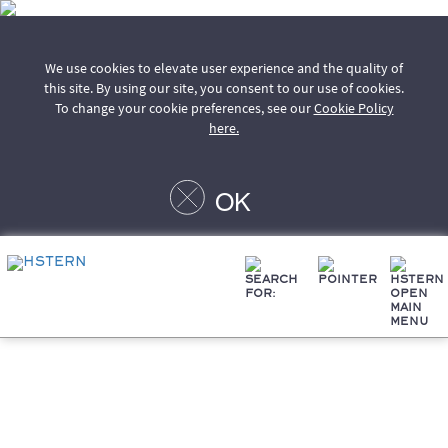
We use cookies to elevate user experience and the quality of
this site. By using our site, you consent to our use of cookies.
To change your cookie preferences, see our
Cookie Policy
here.
OK