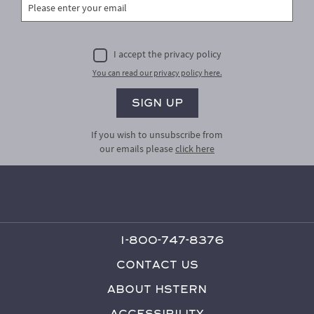
I accept the privacy policy
You can read our privacy policy here.
If you wish to unsubscribe from
our emails please
click here
1-800-747-8376
Contact Us
About HStern
Accessibility