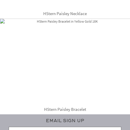
HStern Paisley Necklace
HStern Paisley Bracelet
Email Sign Up