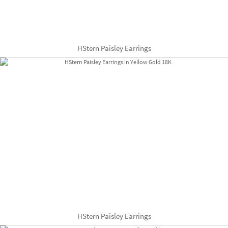
HStern Paisley Earrings
HStern Paisley Earrings