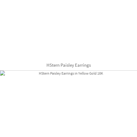
HStern Paisley Earrings