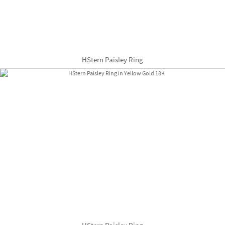
HStern Paisley Ring