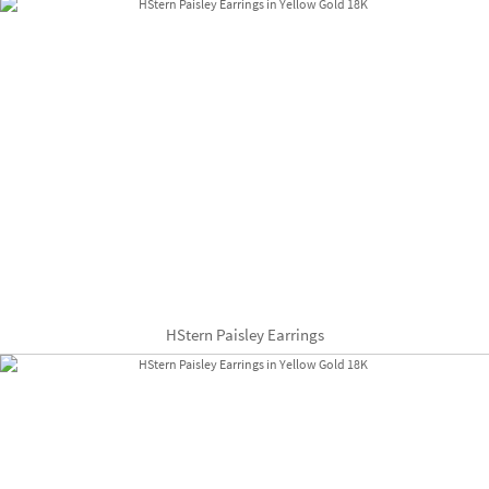
HStern Paisley Earrings