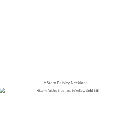
HStern Paisley Necklace