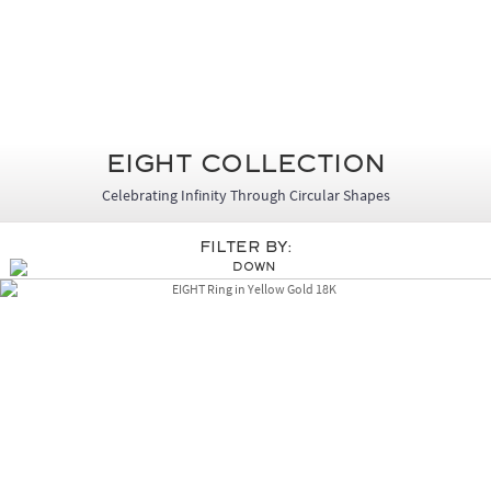
Eight Collection
Celebrating Infinity Through Circular Shapes
Filter By: