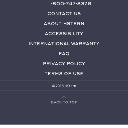
1-800-747-8376
Contact Us
About HStern
Accessibility
International Warranty
FAQ
Privacy Policy
Terms of Use
© 2018 HStern
Back to top