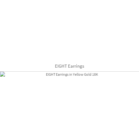
EIGHT Earrings