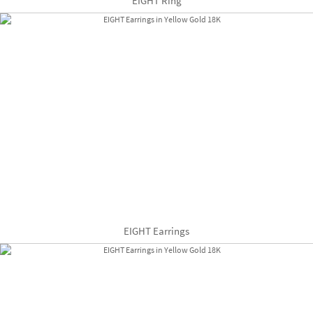
EIGHT Ring
EIGHT Earrings