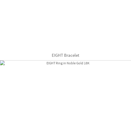
EIGHT Bracelet