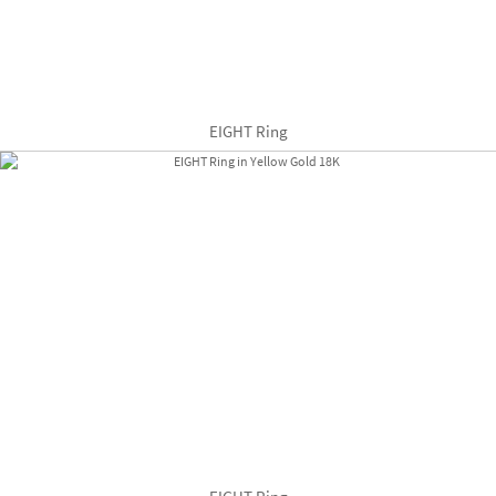
EIGHT Ring