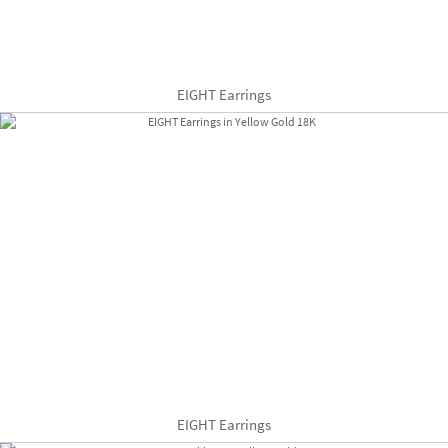
EIGHT Earrings
EIGHT Earrings