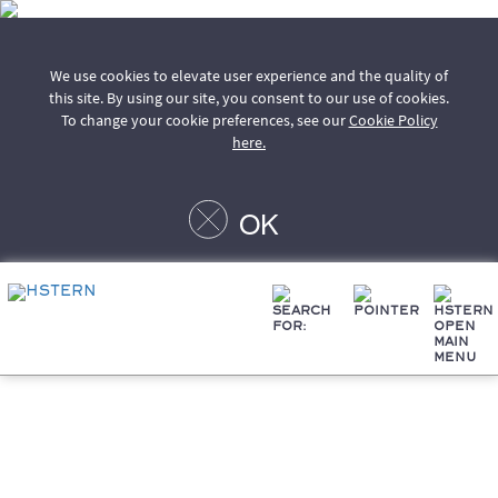
We use cookies to elevate user experience and the quality of
this site. By using our site, you consent to our use of cookies.
To change your cookie preferences, see our
Cookie Policy
here.
OK