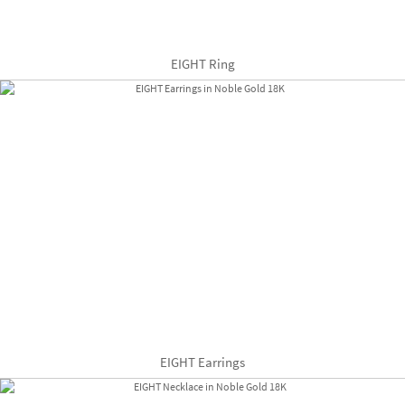
EIGHT Ring
EIGHT Earrings