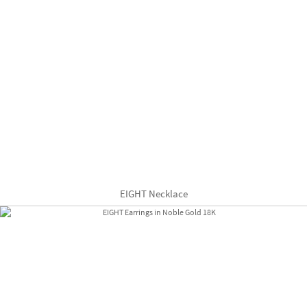
EIGHT Necklace