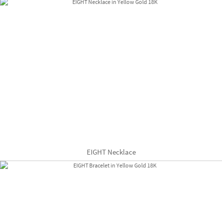
EIGHT Necklace