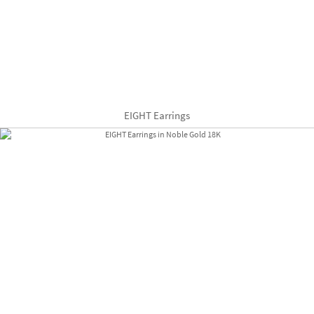
EIGHT Earrings