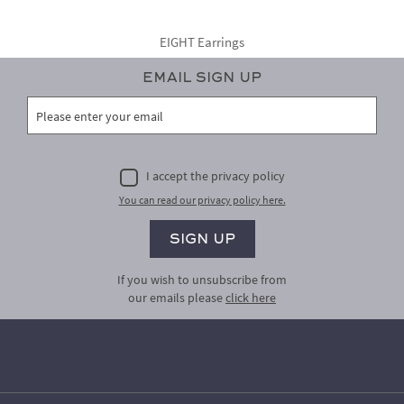
EIGHT Earrings
Email Sign Up
I accept the privacy policy
You can read our privacy policy here.
If you wish to unsubscribe from
our emails please
click here