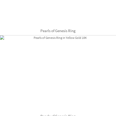
Pearls of Genesis Ring