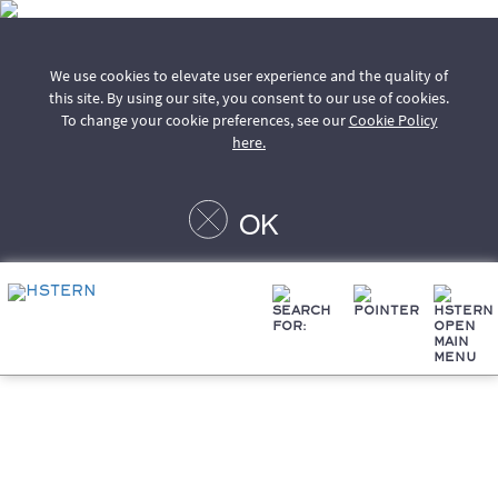
We use cookies to elevate user experience and the quality of
this site. By using our site, you consent to our use of cookies.
To change your cookie preferences, see our
Cookie Policy
here.
OK