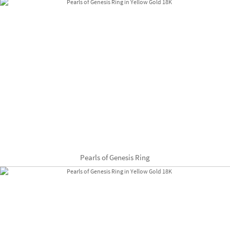
Pearls of Genesis Ring