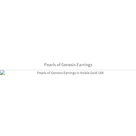
Pearls of Genesis Earrings