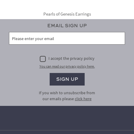
Pearls of Genesis Earrings
Email Sign Up
I accept the privacy policy
You can read our privacy policy here.
If you wish to unsubscribe from
our emails please
click here