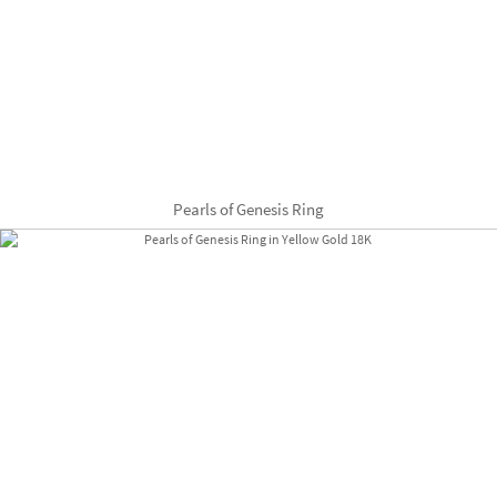
Pearls of Genesis Ring