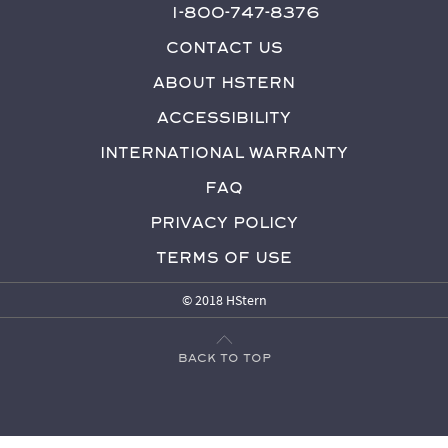
1-800-747-8376
Contact Us
About HStern
Accessibility
International Warranty
FAQ
Privacy Policy
Terms of Use
© 2018 HStern
Back to top