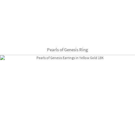
Pearls of Genesis Ring