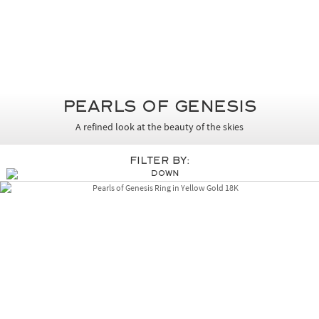
Pearls of Genesis
A refined look at the beauty of the skies
Filter By: