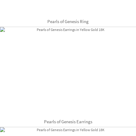
Pearls of Genesis Ring
Pearls of Genesis Earrings