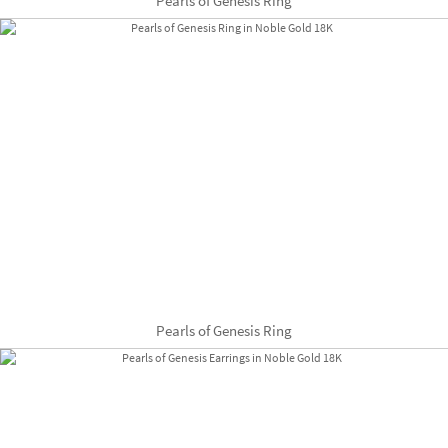
Pearls of Genesis Ring
Pearls of Genesis Ring