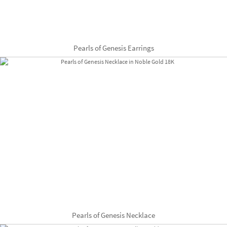
Pearls of Genesis Earrings
Pearls of Genesis Necklace