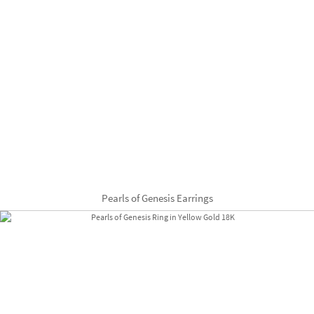
Pearls of Genesis Earrings