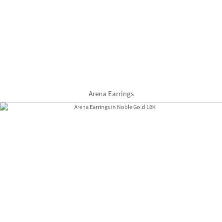
Arena Earrings