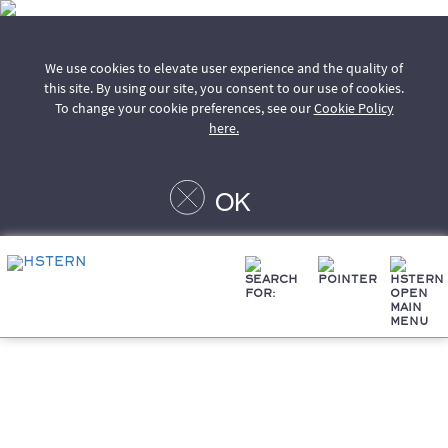
We use cookies to elevate user experience and the quality of
this site. By using our site, you consent to our use of cookies.
To change your cookie preferences, see our
Cookie Policy
here.
OK