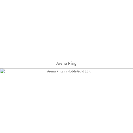
Arena Ring