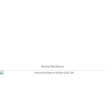
Arena Necklace