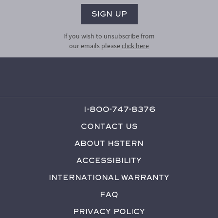
If you wish to unsubscribe from
our emails please
click here
1-800-747-8376
Contact Us
About HStern
Accessibility
International Warranty
FAQ
Privacy Policy