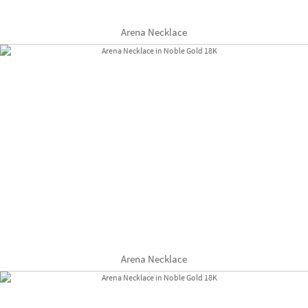
Arena Necklace
Arena Necklace