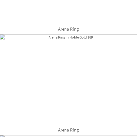
Arena Ring
Arena Ring