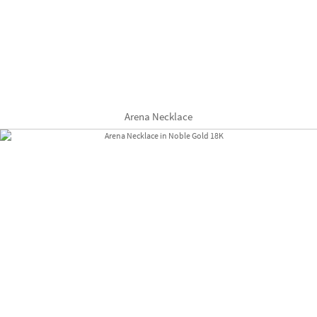
Arena Necklace