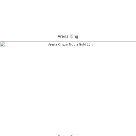
Arena Ring