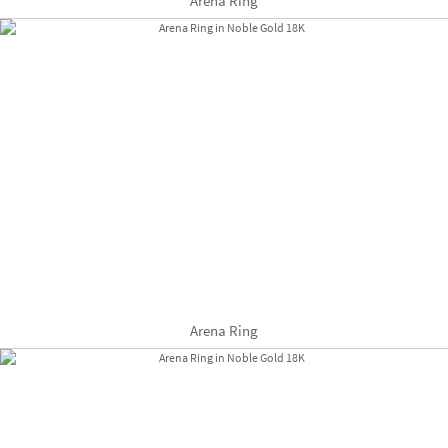
Arena Ring
Arena Ring