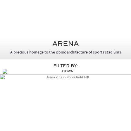
Arena
A precious homage to the iconic architecture of sports stadiums
Filter By: