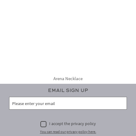
Arena Necklace
Email Sign Up
I accept the privacy policy
You can read our privacy policy here.