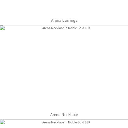
Arena Earrings
Arena Necklace