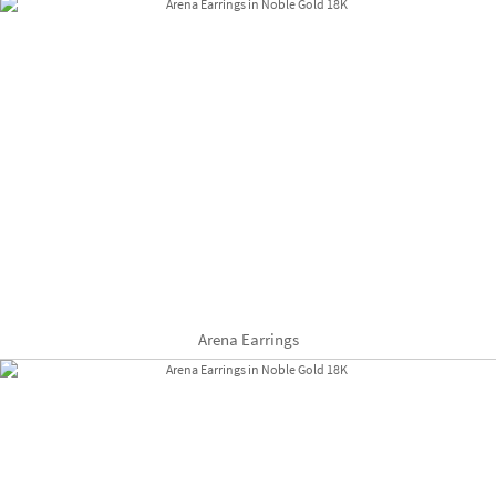
Arena Earrings