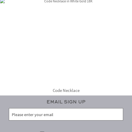
Code Necklace
Email Sign Up