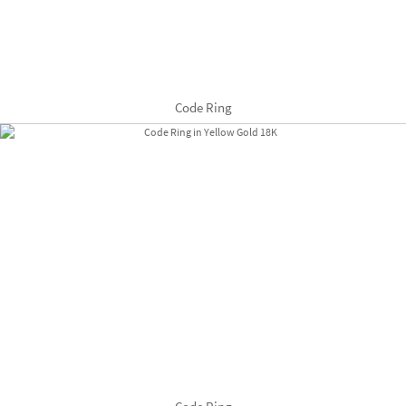
Code Ring