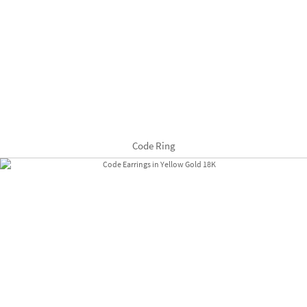
Code Ring