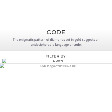
Code
The enigmatic pattern of diamonds set in gold suggests an
undecipherable language or code.
Filter By: