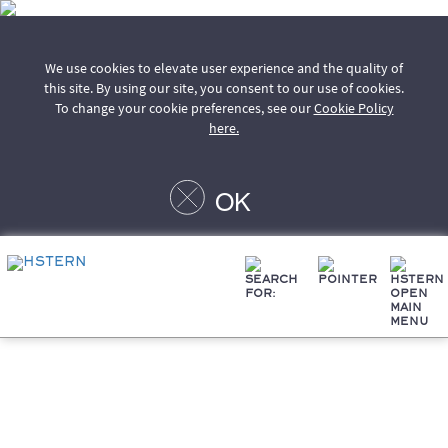
We use cookies to elevate user experience and the quality of
this site. By using our site, you consent to our use of cookies.
To change your cookie preferences, see our
Cookie Policy
here.
OK