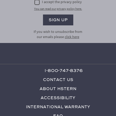
I accept the privacy policy
You can read our privacy policy here.
If you wish to unsubscribe from
our emails please
click here
1-800-747-8376
Contact Us
About HStern
Accessibility
International Warranty
FAQ