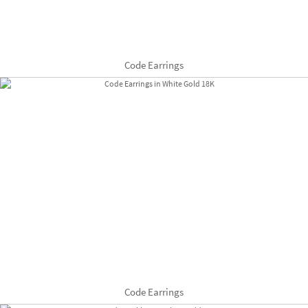
Code Earrings
Code Earrings