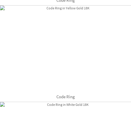
Code Ring
Code Ring