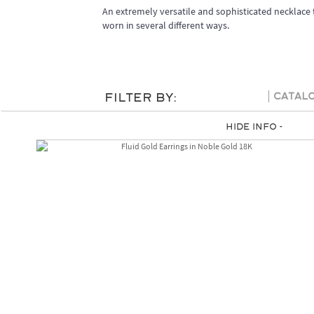
An extremely versatile and sophisticated necklace 
worn in several different ways.
Filter By:
Catal
Hide Info -