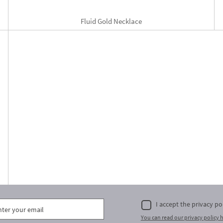
Fluid Gold Necklace
I accept the privacy po
You can read our privacy policy h