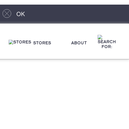
OK
STORES
ABOUT