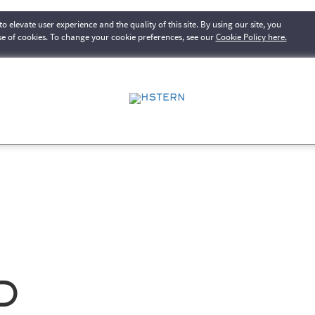
o elevate user experience and the quality of this site. By using our site, you
se of cookies. To change your cookie preferences, see our
Cookie Policy here.
d