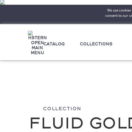
We use cookies t
consent to our u
CATALOG
COLLECTIONS
Collection
Fluid Gol