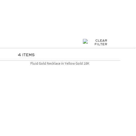
4 Items