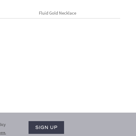
Fluid Gold Necklace
licy
ere.