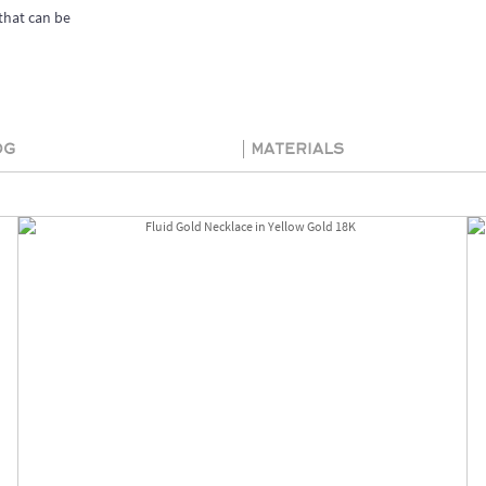
that can be
og
Materials