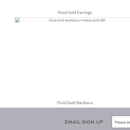
Fluid Gold Earrings
Fluid Gold Necklace
Email Sign Up