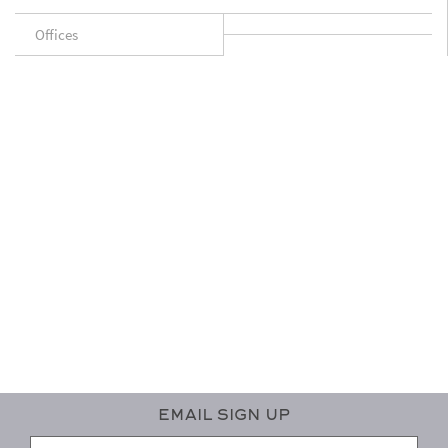
Offices
Email Sign Up