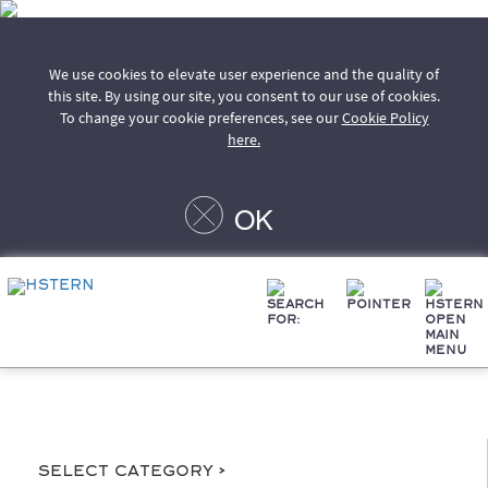
We use cookies to elevate user experience and the quality of
this site. By using our site, you consent to our use of cookies.
To change your cookie preferences, see our
Cookie Policy
here.
OK
Select Category >