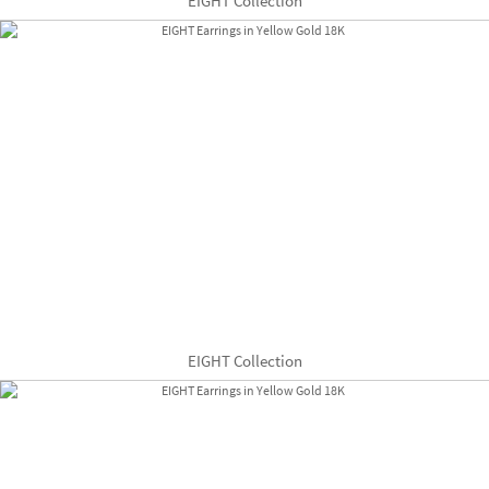
EIGHT Collection
EIGHT Collection