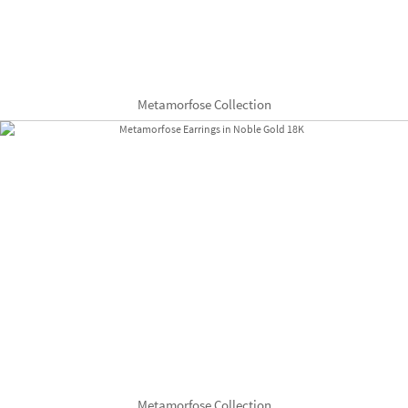
Metamorfose Collection
Metamorfose Collection