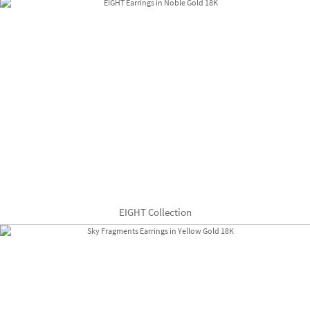
EIGHT Collection