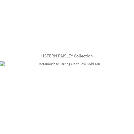
HSTERN PAISLEY Collection