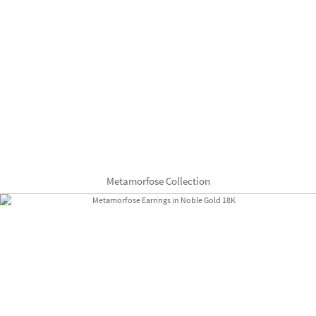
Metamorfose Collection