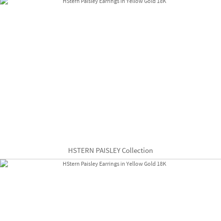
HSTERN PAISLEY Collection