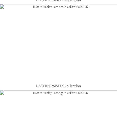
HSTERN PAISLEY Collection