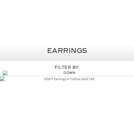
Earrings
Filter By: