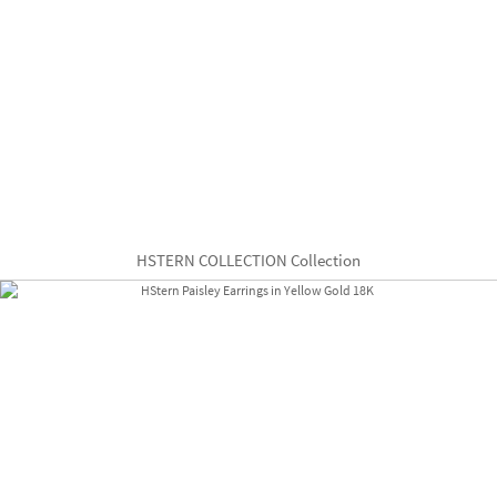
HSTERN COLLECTION Collection