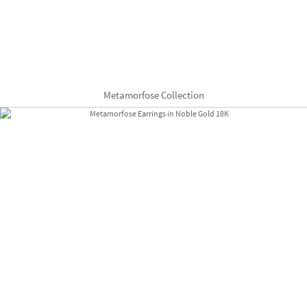
Metamorfose Collection