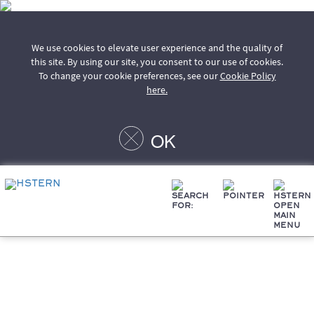
We use cookies to elevate user experience and the quality of
this site. By using our site, you consent to our use of cookies.
To change your cookie preferences, see our
Cookie Policy
here.
OK