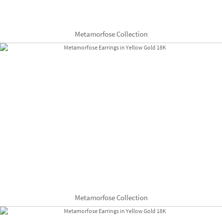
Metamorfose Collection
Metamorfose Collection