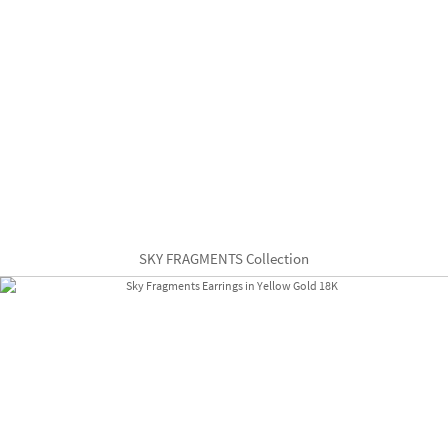
SKY FRAGMENTS Collection