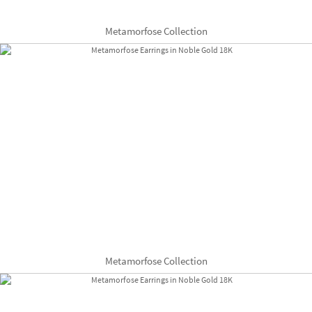
Metamorfose Collection
Metamorfose Collection