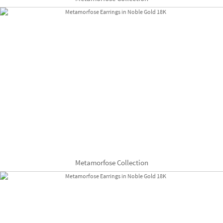
Metamorfose Collection