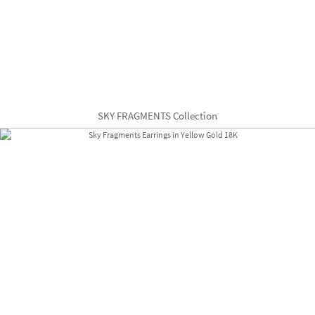
SKY FRAGMENTS Collection