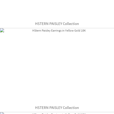
HSTERN PAISLEY Collection
HSTERN PAISLEY Collection