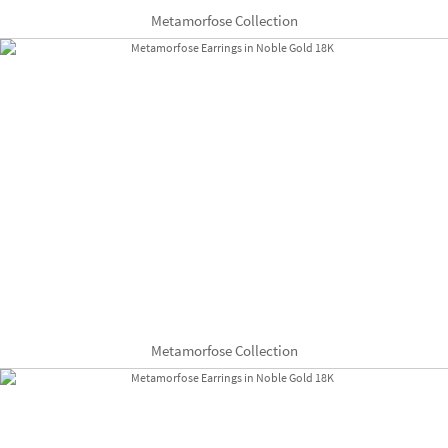
Metamorfose Collection
Metamorfose Collection