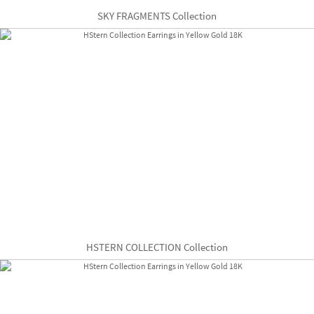
SKY FRAGMENTS Collection
HSTERN COLLECTION Collection