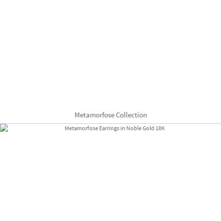
Metamorfose Collection