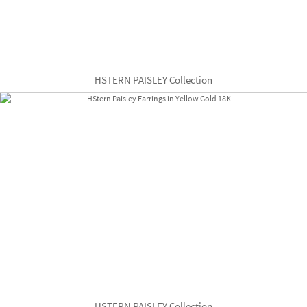
HSTERN PAISLEY Collection
HSTERN PAISLEY Collection