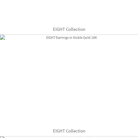
EIGHT Collection
EIGHT Collection