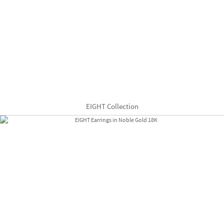
EIGHT Collection