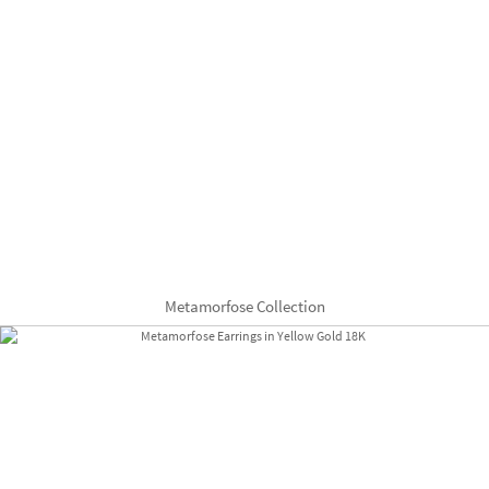
Metamorfose Collection