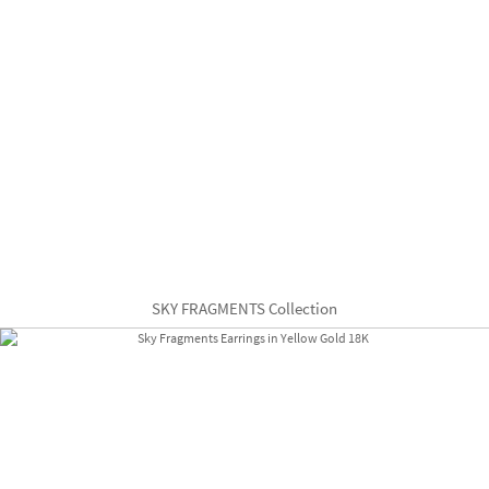
SKY FRAGMENTS Collection