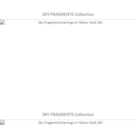
SKY FRAGMENTS Collection
SKY FRAGMENTS Collection