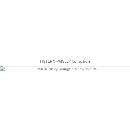
HSTERN PAISLEY Collection