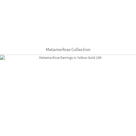
Metamorfose Collection