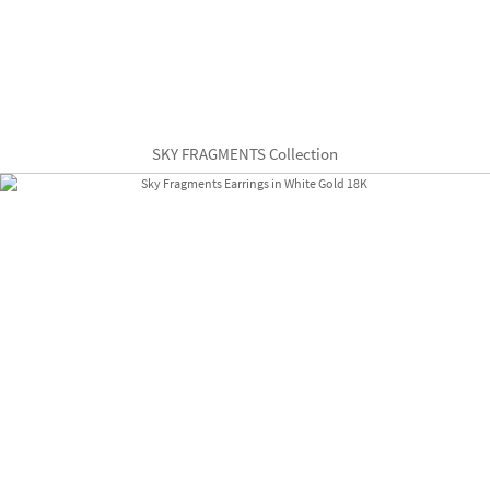
SKY FRAGMENTS Collection