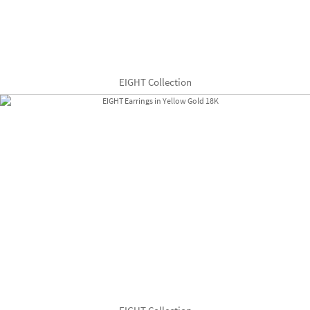
EIGHT Collection