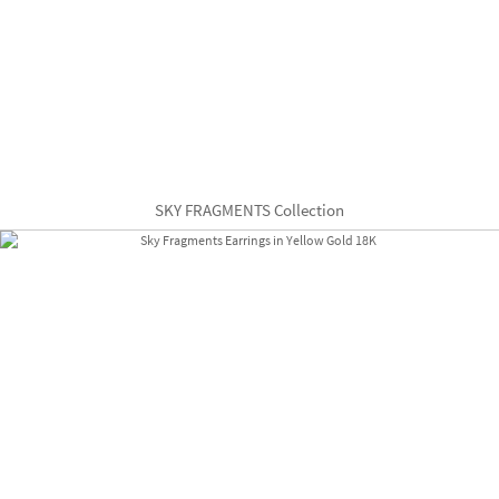
SKY FRAGMENTS Collection