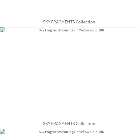
SKY FRAGMENTS Collection
SKY FRAGMENTS Collection