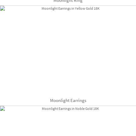
Moonlight Ring
Moonlight Earrings