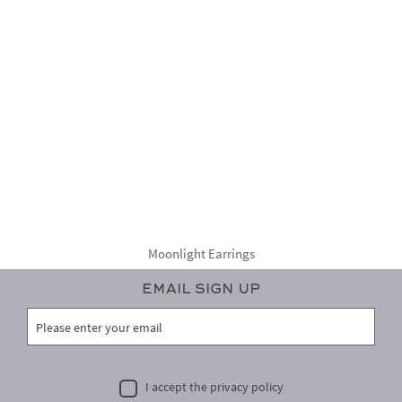
Moonlight Earrings
Email Sign Up
I accept the privacy policy