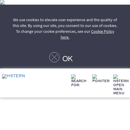
We use cookies to elevate user experience and the quality of
this site. By using our site, you consent to our use of cookies.
To change your cookie preferences, see our
Cookie Policy
here.
OK