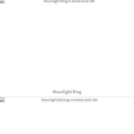
Moonlight Ring