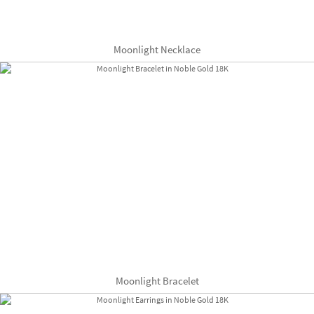
Moonlight Necklace
Moonlight Bracelet