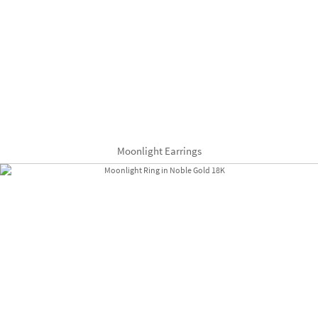
Moonlight Earrings