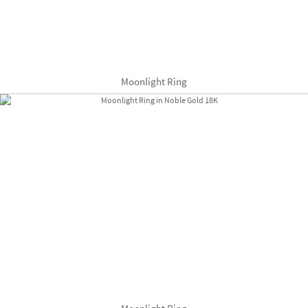
Moonlight Ring