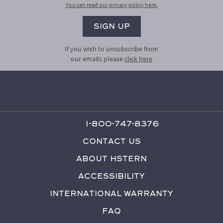
You can read our privacy policy here.
If you wish to unsubscribe from
our emails please
click here
1-800-747-8376
Contact Us
About HStern
Accessibility
International Warranty
FAQ