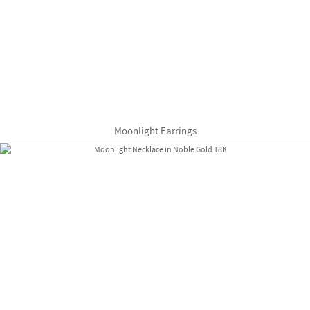
Moonlight Earrings