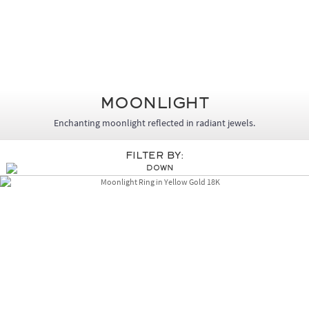
MoonLight
Enchanting moonlight reflected in radiant jewels.
Filter By: