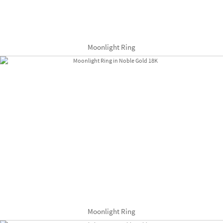
Moonlight Ring
Moonlight Ring