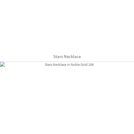
Stars Necklace