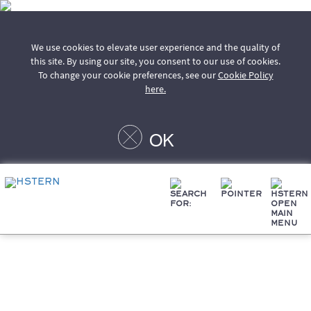
We use cookies to elevate user experience and the quality of
this site. By using our site, you consent to our use of cookies.
To change your cookie preferences, see our
Cookie Policy
here.
OK