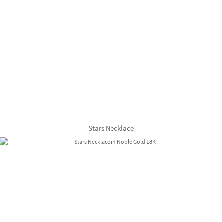
Stars Necklace