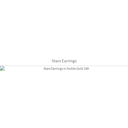
Stars Earrings