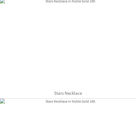
Stars Necklace