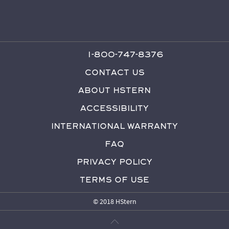
1-800-747-8376
Contact Us
About HStern
Accessibility
International Warranty
FAQ
Privacy Policy
Terms of Use
© 2018 HStern