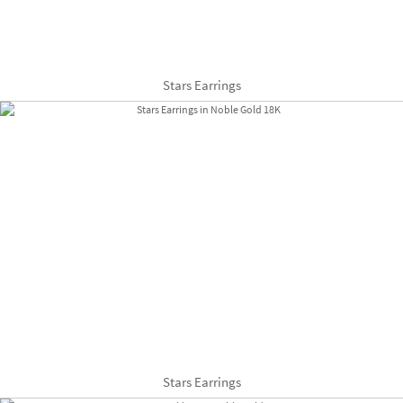
Stars Earrings
Stars Earrings