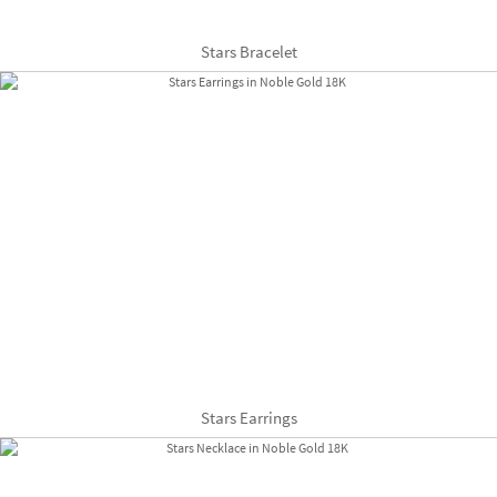
Stars Bracelet
Stars Earrings