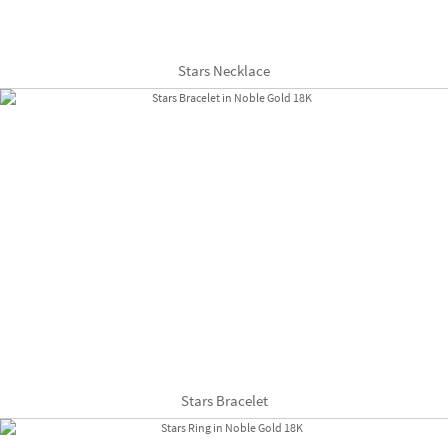
Stars Necklace
Stars Bracelet