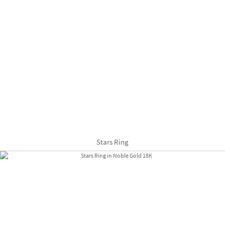
Stars Ring