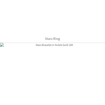
Stars Ring