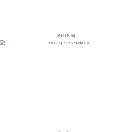
Stars Ring