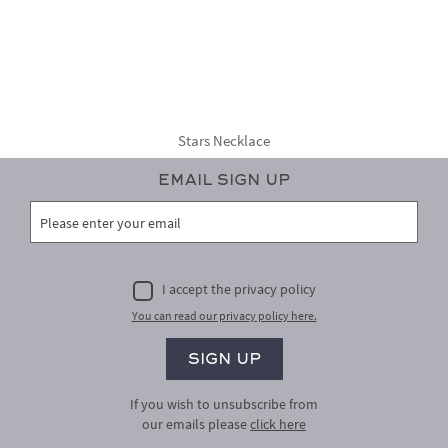
Stars Necklace
Email Sign Up
I accept the privacy policy
You can read our privacy policy here.
If you wish to unsubscribe from
our emails please
click here