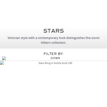
Stars
Victorian style with a contemporary look distinguishes this iconic
HStern collection.
Filter By: