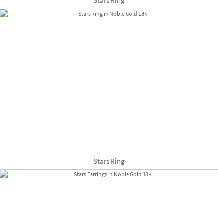
Stars Ring
Stars Ring